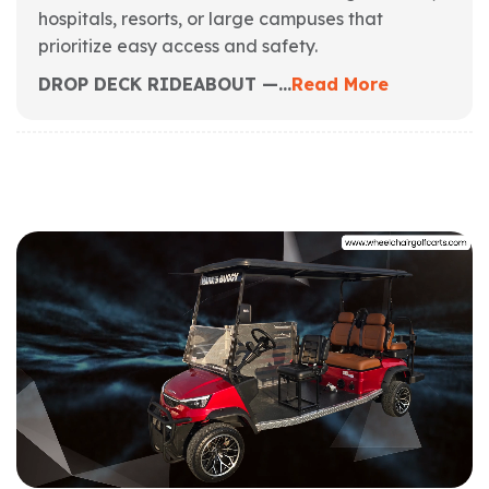
hospitals, resorts, or large campuses that
prioritize easy access and safety.
DROP DECK RIDEABOUT —...
Read More