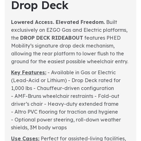
Drop Deck
Lowered Access. Elevated Freedom.
Built
exclusively on EZGO Gas and Electric platforms,
the
DROP DECK RIDEABOUT
features PHED
Mobility’s signature drop deck mechanism,
allowing the rear platform to lower flush to the
ground for the easiest possible wheelchair entry.
Key Features:
- Available in Gas or Electric
(Lead-Acid or Lithium)
- Drop Deck rated for
1,000 lbs
- Chauffeur-driven configuration
- AMF-Bruns wheelchair restraints
- Fold-out
driver’s chair
- Heavy-duty extended frame
- Altro PVC flooring for traction and hygiene
- Optional power steering, roll-down weather
shields, 3M body wraps
Use Cases:
Perfect for assisted-living facilities,