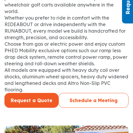
wheelchair golf carts available anywhere in the
world.
Whether you prefer to ride in comfort with the
RIDEABOUT or drive independently with the
RUNABOUT, every model we build is handcrafted for
strength, precision, and accessibility.
Choose from gas or electric power and enjoy custom
PHED Mobility exclusive options such our ramp less
drop deck system, remote control power ramp, power
steering and roll-down weather shields.
All models are equipped with heavy duty coil over
shocks, aluminum wheel spacers, heavy duty widened
and lengthened decks and Altro Non-Slip PVC
flooring.
Request a Quote
Schedule a Meeting