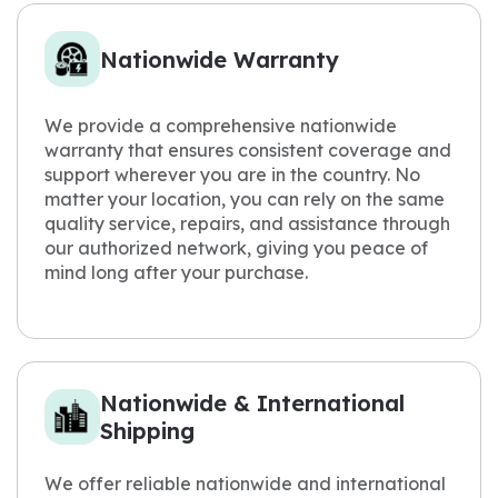
Nationwide Warranty
We provide a comprehensive nationwide
warranty that ensures consistent coverage and
support wherever you are in the country. No
matter your location, you can rely on the same
quality service, repairs, and assistance through
our authorized network, giving you peace of
mind long after your purchase.
Nationwide & International
Shipping
We offer reliable nationwide and international