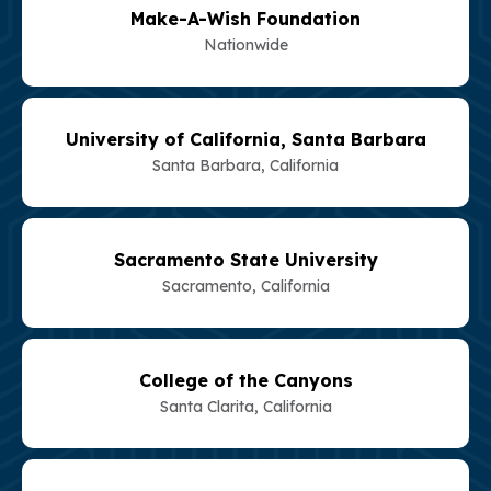
Make-A-Wish Foundation
Nationwide
University of California, Santa Barbara
Santa Barbara, California
Sacramento State University
Sacramento, California
College of the Canyons
Santa Clarita, California