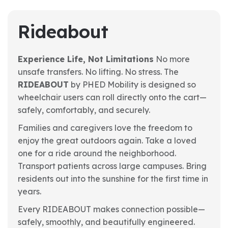
Rideabout
Experience Life, Not Limitations
No more
unsafe transfers. No lifting. No stress. The
RIDEABOUT
by PHED Mobility is designed so
wheelchair users can roll directly onto the cart—
safely, comfortably, and securely.
Families and caregivers love the freedom to
enjoy the great outdoors again. Take a loved
one for a ride around the neighborhood.
Transport patients across large campuses. Bring
residents out into the sunshine for the first time in
years.
Every RIDEABOUT makes connection possible—
safely, smoothly, and beautifully engineered.