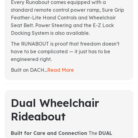
Every Runabout comes equipped with a
standard remote control power ramp, Sure Grip
Feather-Lite Hand Controls and Wheelchair
Seat Belt. Power Steering and the E-Z Lock
Docking System is also available.
The RUNABOUT is proof that freedom doesn’t
have to be complicated — it just has to be
engineered right.
Built on DACH...
Read More
Dual Wheelchair
Rideabout
Built for Care and Connection
The
DUAL