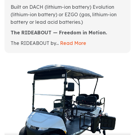
Built on DACH (lithium-ion battery) Evolution
(lithium-ion battery) or EZGO (gas, lithium-ion
battery or lead acid batteries.)
The RIDEABOUT — Freedom in Motion.
The RIDEABOUT by...
Read More