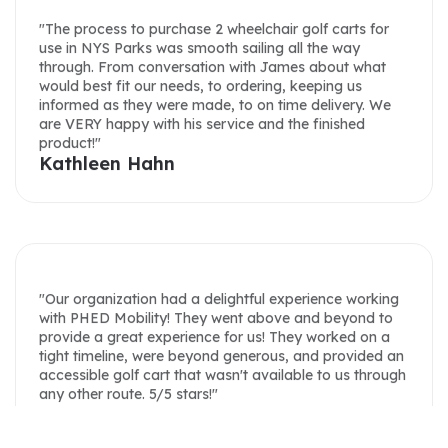
your help, James!"
through. From conversation with James about what
Lacey Bilbruck
would best fit our needs, to ordering, keeping us
informed as they were made, to on time delivery. We
are VERY happy with his service and the finished
product!"
Kathleen Hahn
"We were very please with James. He always
answered emails in a timely fashion. He answered all
my questions I had about the cart. He worked with us
on a delivery date, and held onto the cart until we
could have it delivered. He worked with us on a
"Our organization had a delightful experience working
delivery fee as well. The cost for the cart was very
with PHED Mobility! They went above and beyond to
price competitive. Cart looks and runs great. We have
provide a great experience for us! They worked on a
nothing but good things to say about our experience,
tight timeline, were beyond generous, and provided an
James and PHED Mobility."
accessible golf cart that wasn't available to us through
Tim Jones
any other route. 5/5 stars!"
Rachel Flick