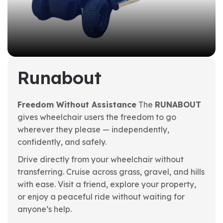
Runabout
Freedom Without Assistance
The
RUNABOUT
gives wheelchair users the freedom to go
wherever they please — independently,
confidently, and safely.
Drive directly from your wheelchair without
transferring. Cruise across grass, gravel, and hills
with ease. Visit a friend, explore your property,
or enjoy a peaceful ride without waiting for
anyone’s help.