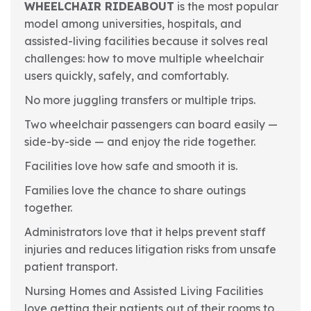
WHEELCHAIR RIDEABOUT
is the most popular
model among universities, hospitals, and
assisted-living facilities because it solves real
challenges: how to move multiple wheelchair
users quickly, safely, and comfortably.
No more juggling transfers or multiple trips.
Two wheelchair passengers can board easily —
side-by-side — and enjoy the ride together.
Facilities love how safe and smooth it is.
Families love the chance to share outings
together.
Administrators love that it helps prevent staff
injuries and reduces litigation risks from unsafe
patient transport.
Nursing Homes and Assisted Living Facilities
love getting their patients out of their rooms to