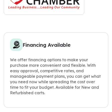
Financing Available
We offer financing options to make your
purchase more convenient and flexible. With
easy approval, competitive rates, and
manageable payment plans, you can get what
you need now while spreading the cost over
time to fit your budget. Available for New and
Refurbished carts.