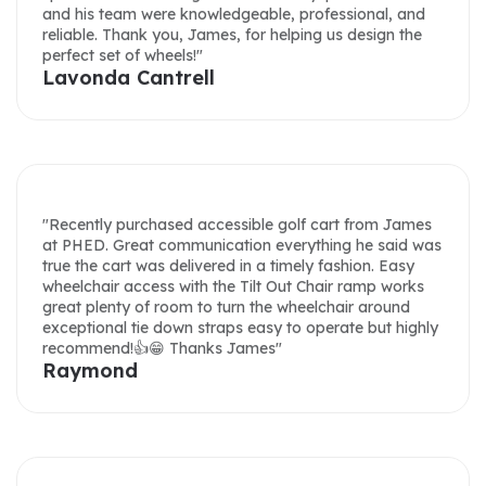
perfect set of wheels!"
Lavonda Cantrell
"Purchased an accessible golf cart from PHED
Mobility. I got four quotes and PHED had the best
price. Throughout the process James was very helpful
and was very responsive to communications. Cart
arrived on time; they even delivered. Great job. Would
recommend to anyone thinking of buying an
accessible golf cart."
"Recently purchased accessible golf cart from James
Hsiung Marler
at PHED. Great communication everything he said was
true the cart was delivered in a timely fashion. Easy
wheelchair access with the Tilt Out Chair ramp works
great plenty of room to turn the wheelchair around
exceptional tie down straps easy to operate but highly
recommend!👍😁 Thanks James"
Raymond
"Great product! Great customer service! I work at a
community college in Southern California. Our
accessible golf cart has been so helpful in transporting
students on campus. The customer service at PHED
Mobility is excellent, as the team is always quick to
respond and answer any questions we may have. We
recently needed a part for our cart, and James at
"The process to purchase 2 wheelchair golf carts for
PHED Mobility had it in the mail right away. Thanks for
use in NYS Parks was smooth sailing all the way