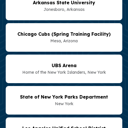
Arkansas State University
Jonesboro, Arkansas
Chicago Cubs (Spring Training Facility)
Mesa, Arizona
UBS Arena
Home of the New York Islanders, New York
State of New York Parks Department
New York