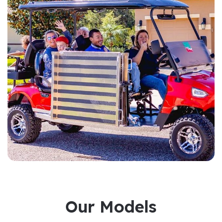
Our Models