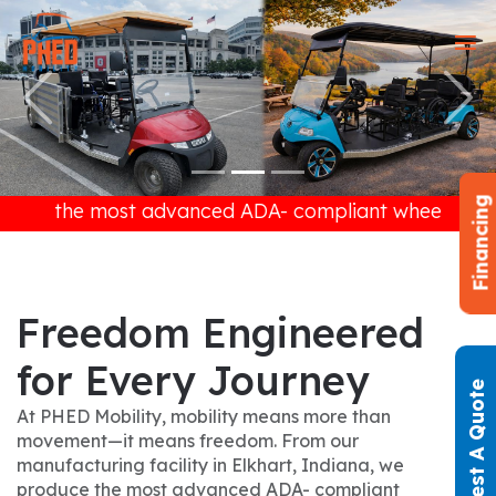
Previous
Next
Financing
 advanced ADA- compliant wheelchair golf carts avai
Freedom Engineered
for Every Journey
Request A Quote
At PHED Mobility, mobility means more than
movement—it means freedom. From our
manufacturing facility in Elkhart, Indiana, we
produce the most advanced ADA- compliant