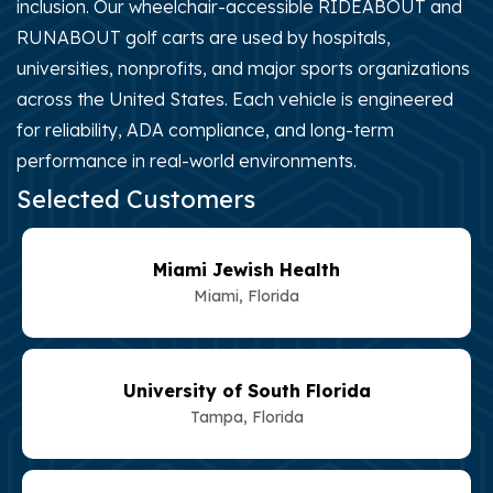
inclusion. Our wheelchair-accessible RIDEABOUT and
RUNABOUT golf carts are used by hospitals,
universities, nonprofits, and major sports organizations
across the United States. Each vehicle is engineered
for reliability, ADA compliance, and long-term
performance in real-world environments.
Selected Customers
Miami Jewish Health
Miami, Florida
University of South Florida
Tampa, Florida