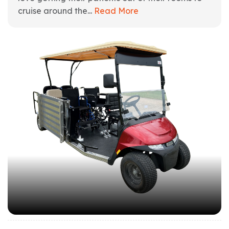
cruise around the...
Read More