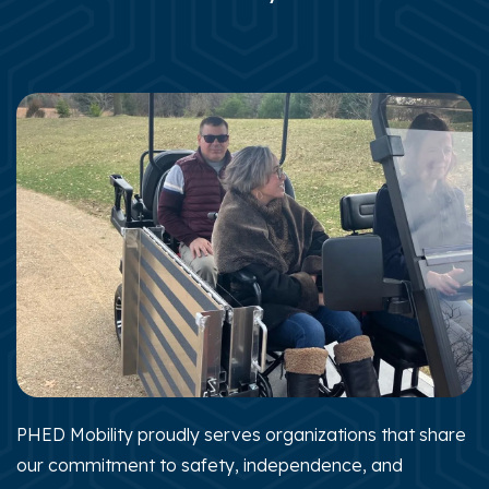
PHED Mobility proudly serves organizations that share
our commitment to safety, independence, and