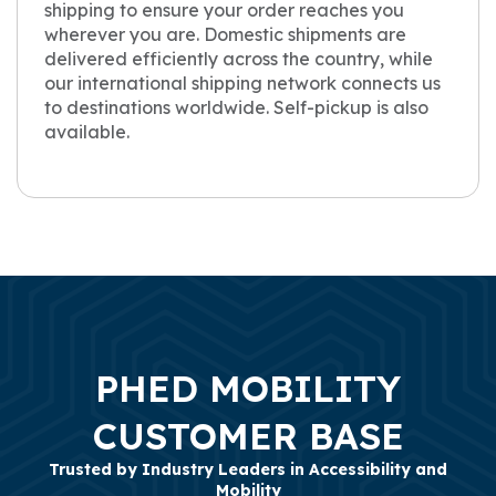
shipping to ensure your order reaches you
wherever you are. Domestic shipments are
delivered efficiently across the country, while
our international shipping network connects us
to destinations worldwide. Self-pickup is also
available.
PHED MOBILITY
CUSTOMER BASE
Trusted by Industry Leaders in Accessibility and
Mobility