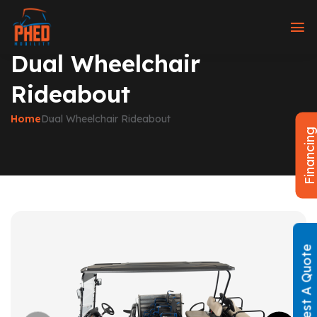
Dual Wheelchair
Rideabout
Home
Dual Wheelchair Rideabout
Financin
Request A Quote