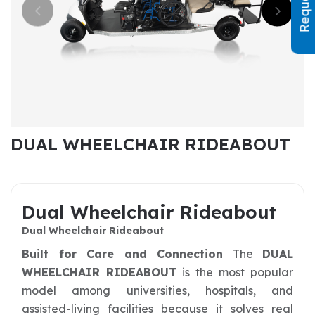
DUAL WHEELCHAIR RIDEABOUT
Dual Wheelchair Rideabout
Dual Wheelchair Rideabout
Built for Care and Connection
The
DUAL
WHEELCHAIR RIDEABOUT
is the most popular
model among universities, hospitals, and
assisted-living facilities because it solves real