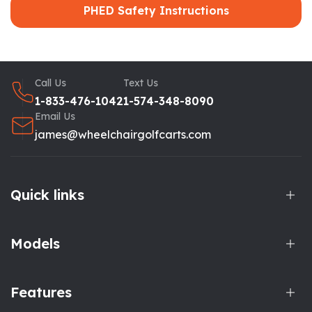
PHED Safety Instructions
Call Us
Text Us
1-833-476-1042
1-574-348-8090
Email Us
james@wheelchairgolfcarts.com
Quick links
Models
Features