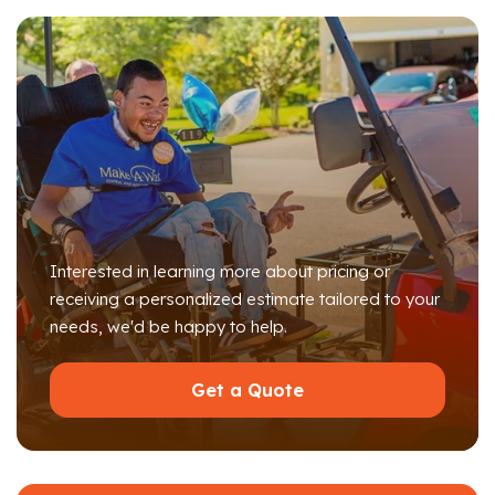
Interested in learning more about pricing or
receiving a personalized estimate tailored to your
needs, we'd be happy to help.
Get a Quote