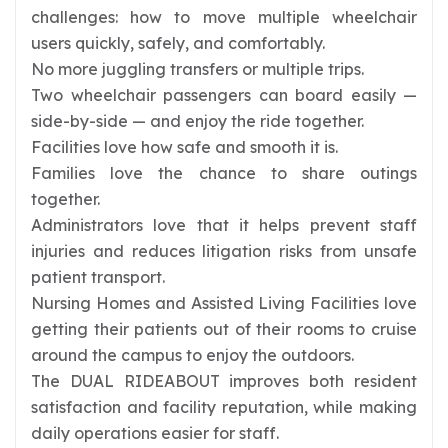
challenges: how to move multiple wheelchair
users quickly, safely, and comfortably.
No more juggling transfers or multiple trips.
Two wheelchair passengers can board easily —
side-by-side — and enjoy the ride together.
Facilities love how safe and smooth it is.
Families love the chance to share outings
together.
Administrators love that it helps prevent staff
injuries and reduces litigation risks from unsafe
patient transport.
Nursing Homes and Assisted Living Facilities love
getting their patients out of their rooms to cruise
around the campus to enjoy the outdoors.
The DUAL RIDEABOUT improves both resident
satisfaction and facility reputation, while making
daily operations easier for staff.