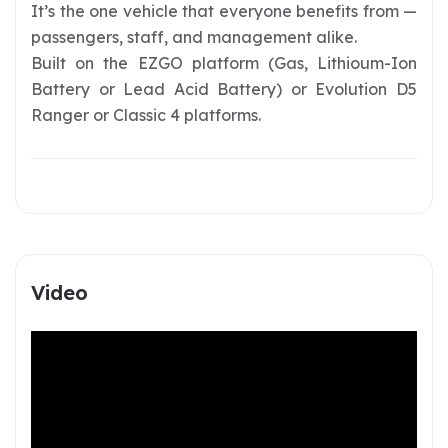
It’s the one vehicle that everyone benefits from —
passengers, staff, and management alike.
Built on the EZGO platform (Gas, Lithioum-Ion
Battery or Lead Acid Battery) or Evolution D5
Ranger or Classic 4 platforms.
Video